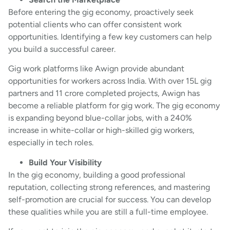
Before entering the gig economy, proactively seek
potential clients who can offer consistent work
opportunities. Identifying a few key customers can help
you build a successful career.
Gig work platforms like Awign provide abundant
opportunities for workers across India. With over 15L gig
partners and 11 crore completed projects, Awign has
become a reliable platform for gig work. The gig economy
is expanding beyond blue-collar jobs, with a 240%
increase in white-collar or high-skilled gig workers,
especially in tech roles.
Build Your Visibility
In the gig economy, building a good professional
reputation, collecting strong references, and mastering
self-promotion are crucial for success. You can develop
these qualities while you are still a full-time employee.