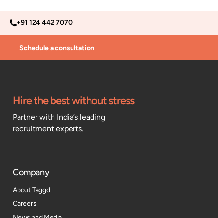
+91 124 442 7070
Schedule a consultation
Hire the best without stress
Partner with India’s leading
recruitment experts.
Company
About Taggd
Careers
News and Media