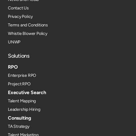
Contact Us
Privacy Policy
Terms and Conditions
Whistle Blower Policy
UNWP
Solutions
RPO
Enterprise RPO
Project RPO
Executive Search
Talent Mapping
Leadership Hiring
Consulting
TA Strategy
Talent Marketing