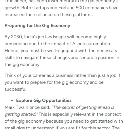
Truelancer, has been instrumental in the gig economy’s
growth. Both startups and Fortune 500 companies have
increased their reliance on these platforms.
Preparing for the Gig Economy
By 2030, India’s job landscape will become highly
demanding due to the impact of AI and automation.
Hence, you must be well-equipped with the necessary
skills to navigate these changes and secure a position in
the gig economy.
Think of your career as a business rather than just a job if
you want to prepare for the gig economy and be
successful.
Explore Gig Opportunities
Mark Twain once said,
“The secret of getting ahead is
getting started.”
This is especially relevant in the context
of the gig economy because you need to get started with
small gigs to understand if you are fit for this sector. The