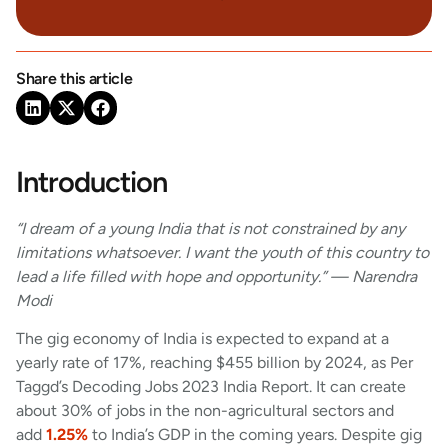
Share this article
Introduction
“I dream of a young India that is not constrained by any
limitations whatsoever. I want the youth of this country to
lead a life filled with hope and opportunity.” — Narendra
Modi
The gig economy of India is expected to expand at a
yearly rate of 17%, reaching $455 billion by 2024, as Per
Taggd’s Decoding Jobs 2023 India Report. It can create
about 30% of jobs in the non-agricultural sectors and
add
1.25%
to India’s GDP in the coming years. Despite gig