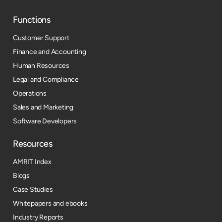
Functions
Customer Support
Finance and Accounting
Human Resources
Legal and Compliance
Operations
Sales and Marketing
Software Developers
Resources​
AMRIT Index
Blogs
Case Studies
Whitepapers and ebooks
Industry Reports