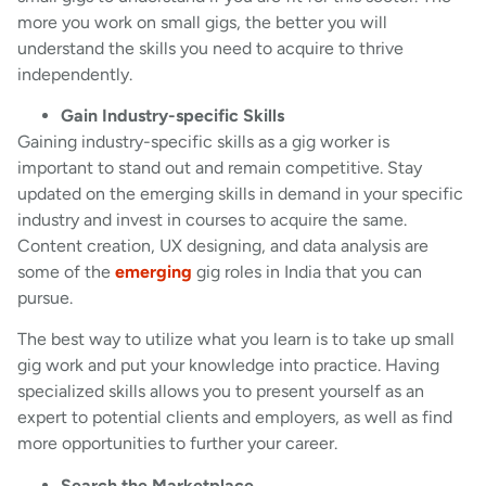
more you work on small gigs, the better you will
understand the skills you need to acquire to thrive
independently.
Gain Industry-specific Skills
Gaining industry-specific skills as a gig worker is
important to stand out and remain competitive. Stay
updated on the emerging skills in demand in your specific
industry and invest in courses to acquire the same.
Content creation, UX designing, and data analysis are
some of the
emerging
gig roles in India that you can
pursue.
The best way to utilize what you learn is to take up small
gig work and put your knowledge into practice. Having
specialized skills allows you to present yourself as an
expert to potential clients and employers, as well as find
more opportunities to further your career.
Search the Marketplace