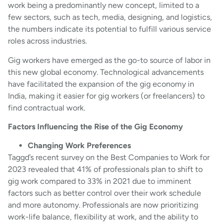
work being a predominantly new concept, limited to a
few sectors, such as tech, media, designing, and logistics,
the numbers indicate its potential to fulfill various service
roles across industries.
Gig workers have emerged as the go-to source of labor in
this new global economy.​ Technological advancements
have facilitated the expansion of the gig economy in
India, making it easier for gig workers (or freelancers) to
find contractual work.
Factors Influencing the Rise of the Gig Economy
Changing Work Preferences
Taggd’s recent survey on the Best Companies to Work for
2023 revealed that 41% of professionals plan to shift to
gig work compared to 33% in 2021 due to imminent
factors such as better control over their work schedule
and more autonomy. Professionals are now prioritizing
work-life balance, flexibility at work, and the ability to