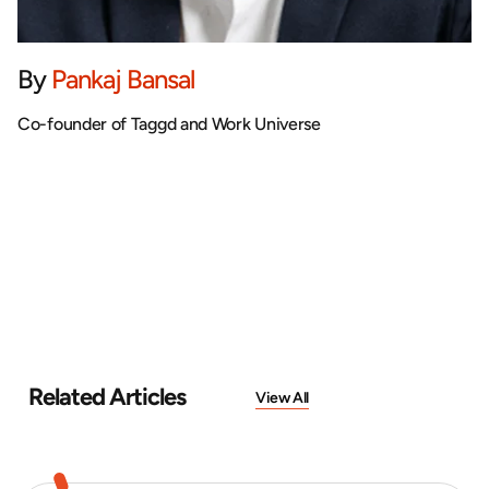
By
Pankaj Bansal
Co-founder of Taggd and Work Universe
Related Articles
View All