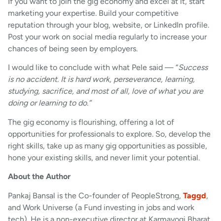
If you want to join the gig economy and excel at it, start
marketing your expertise. Build your competitive
reputation through your blog, website, or LinkedIn profile.
Post your work on social media regularly to increase your
chances of being seen by employers.
I would like to conclude with what Pele said — “
Success
is no accident. It is hard work, perseverance, learning,
studying, sacrifice, and most of all, love of what you are
doing or learning to do.”
The gig economy is flourishing, offering a lot of
opportunities for professionals to explore. So, develop the
right skills, take up as many gig opportunities as possible,
hone your existing skills, and never limit your potential.
About the Author
Pankaj Bansal is the Co-founder of PeopleStrong,
Taggd
,
and Work Universe (a Fund investing in jobs and work
tech). He is a non-executive director at Karmayogi Bharat