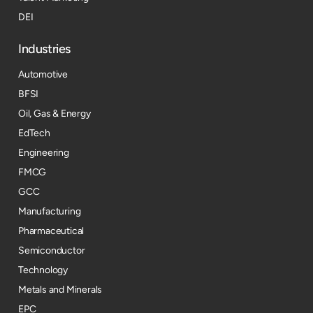
DEI
Industries
Automotive
BFSI
Oil, Gas & Energy
EdTech
Engineering
FMCG
GCC
Manufacturing
Pharmaceutical
Semiconductor
Technology
Metals and Minerals
EPC