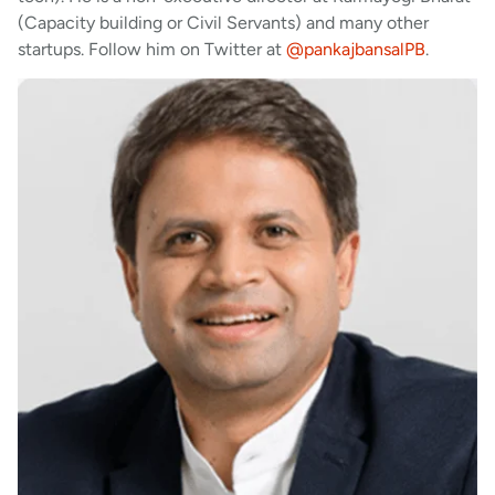
(Capacity building or Civil Servants) and many other
startups. Follow him on Twitter at
@pankajbansalPB
.