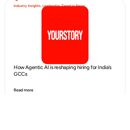
Industry Insights
,
Leadership
,
Taggd in News
How Agentic AI is reshaping hiring for India’s
GCCs
Read more