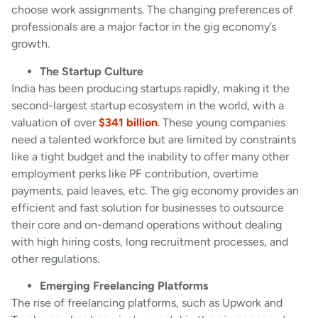
choose work assignments. The changing preferences of
professionals are a major factor in the gig economy’s
growth.
The Startup Culture
India has been producing startups rapidly, making it the
second-largest startup ecosystem in the world, with a
valuation of over
$341 billion
. These young companies
need a talented workforce but are limited by constraints
like a tight budget and the inability to offer many other
employment perks like PF contribution, overtime
payments, paid leaves, etc. The gig economy provides an
efficient and fast solution for businesses to outsource
their core and on-demand operations without dealing
with high hiring costs, long recruitment processes, and
other regulations.
Emerging Freelancing Platforms
The rise of freelancing platforms, such as Upwork and