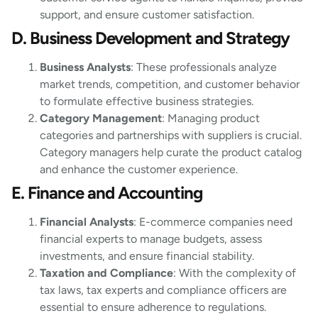
support, and ensure customer satisfaction.
D. Business Development and Strategy
Business Analysts
: These professionals analyze
market trends, competition, and customer behavior
to formulate effective business strategies.
Category Management
: Managing product
categories and partnerships with suppliers is crucial.
Category managers help curate the product catalog
and enhance the customer experience.
E. Finance and Accounting
Financial Analysts
: E-commerce companies need
financial experts to manage budgets, assess
investments, and ensure financial stability.
Taxation and Compliance
: With the complexity of
tax laws, tax experts and compliance officers are
essential to ensure adherence to regulations.