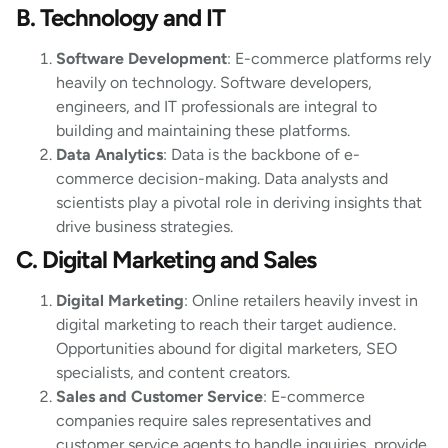
B. Technology and IT
Software Development
: E-commerce platforms rely
heavily on technology. Software developers,
engineers, and IT professionals are integral to
building and maintaining these platforms.
Data Analytics
: Data is the backbone of e-
commerce decision-making. Data analysts and
scientists play a pivotal role in deriving insights that
drive business strategies.
C. Digital Marketing and Sales
Digital Marketing
: Online retailers heavily invest in
digital marketing to reach their target audience.
Opportunities abound for digital marketers, SEO
specialists, and content creators.
Sales and Customer Service
: E-commerce
companies require sales representatives and
customer service agents to handle inquiries, provide