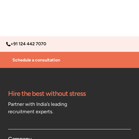
+91 124 442 7070
Schedule a consultation
Hire the best without stress
Partner with India’s leading
recruitment experts.