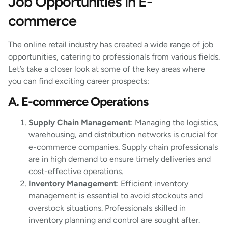
Job Opportunities in E-
commerce
The online retail industry has created a wide range of job
opportunities, catering to professionals from various fields.
Let’s take a closer look at some of the key areas where
you can find exciting career prospects:
A. E-commerce Operations
Supply Chain Management
: Managing the logistics,
warehousing, and distribution networks is crucial for
e-commerce companies. Supply chain professionals
are in high demand to ensure timely deliveries and
cost-effective operations.
Inventory Management
: Efficient inventory
management is essential to avoid stockouts and
overstock situations. Professionals skilled in
inventory planning and control are sought after.