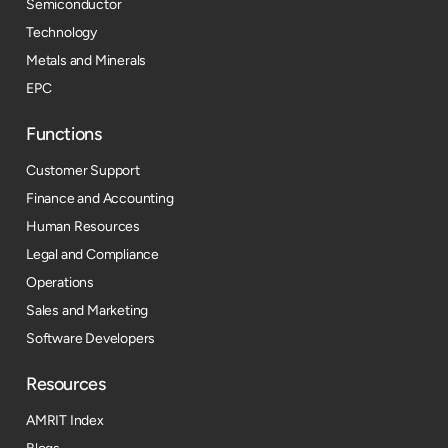
Semiconductor
Technology
Metals and Minerals
EPC
Functions
Customer Support
Finance and Accounting
Human Resources
Legal and Compliance
Operations
Sales and Marketing
Software Developers
Resources​
AMRIT Index