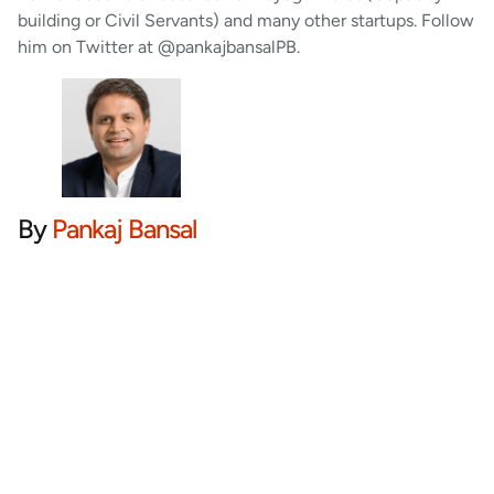
building or Civil Servants) and many other startups. Follow
him on Twitter at @pankajbansalPB.
By
Pankaj Bansal