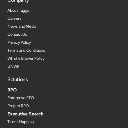
Company
About Taggd
Careers
News and Media
Contact Us
Privacy Policy
Terms and Conditions
Whistle Blower Policy
UNWP
Solutions
RPO
Enterprise RPO
Project RPO
Executive Search
Talent Mapping