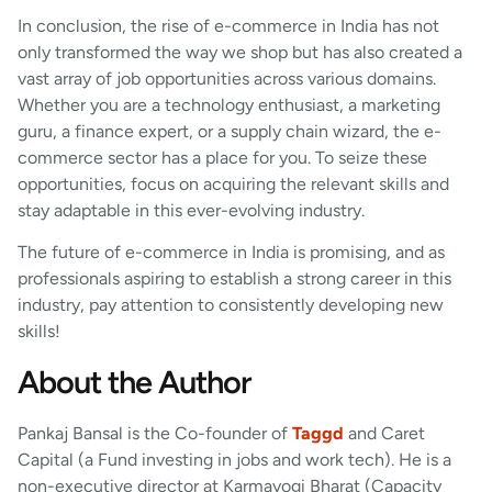
In conclusion, the rise of e-commerce in India has not
only transformed the way we shop but has also created a
vast array of job opportunities across various domains.
Whether you are a technology enthusiast, a marketing
guru, a finance expert, or a supply chain wizard, the e-
commerce sector has a place for you. To seize these
opportunities, focus on acquiring the relevant skills and
stay adaptable in this ever-evolving industry.
The future of e-commerce in India is promising, and as
professionals aspiring to establish a strong career in this
industry, pay attention to consistently developing new
skills!
About the Author
Pankaj Bansal is the Co-founder of
Taggd
and Caret
Capital (a Fund investing in jobs and work tech). He is a
non-executive director at Karmayogi Bharat (Capacity