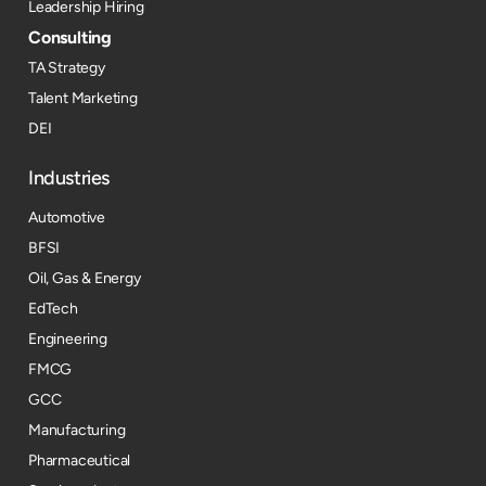
Leadership Hiring
Consulting
TA Strategy
Talent Marketing
DEI
Industries
Automotive
BFSI
Oil, Gas & Energy
EdTech
Engineering
FMCG
GCC
Manufacturing
Pharmaceutical