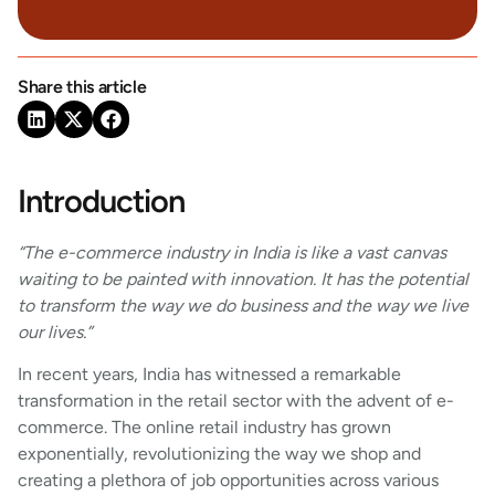
Share this article
Introduction
“The e-commerce industry in India is like a vast canvas
waiting to be painted with innovation. It has the potential
to transform the way we do business and the way we live
our lives.”
In recent years, India has witnessed a remarkable
transformation in the retail sector with the advent of e-
commerce. The online retail industry has grown
exponentially, revolutionizing the way we shop and
creating a plethora of job opportunities across various