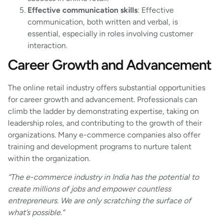
Effective communication skills
: Effective
communication, both written and verbal, is
essential, especially in roles involving customer
interaction.
Career Growth and Advancement
The online retail industry offers substantial opportunities
for career growth and advancement. Professionals can
climb the ladder by demonstrating expertise, taking on
leadership roles, and contributing to the growth of their
organizations. Many e-commerce companies also offer
training and development programs to nurture talent
within the organization.
“The e-commerce industry in India has the potential to
create millions of jobs and empower countless
entrepreneurs. We are only scratching the surface of
what’s possible.”