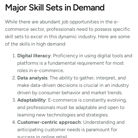
Major Skill Sets in Demand
While there are abundant job opportunities in the e-
commerce sector, professionals need to possess specific
skill sets to excel in this dynamic industry. Here are some
of the skills in high demand:
Digital literacy
: Proficiency in using digital tools and
platforms is a fundamental requirement for most
roles in e-commerce.
Data analysis
: The ability to gather, interpret, and
make data-driven decisions is crucial in an industry
driven by consumer behavior and market trends.
Adaptability
: E-commerce is constantly evolving,
and professionals must be adaptable and open to
learning new technologies and strategies.
Customer-centric approach
: Understanding and
anticipating customer needs is paramount for
success in online retail.