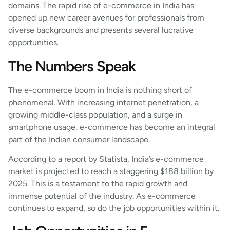
domains. The rapid rise of e-commerce in India has
opened up new career avenues for professionals from
diverse backgrounds and presents several lucrative
opportunities.
The Numbers Speak
The e-commerce boom in India is nothing short of
phenomenal. With increasing internet penetration, a
growing middle-class population, and a surge in
smartphone usage, e-commerce has become an integral
part of the Indian consumer landscape.
According to a report by Statista, India’s e-commerce
market is projected to reach a staggering $188 billion by
2025. This is a testament to the rapid growth and
immense potential of the industry. As e-commerce
continues to expand, so do the job opportunities within it.