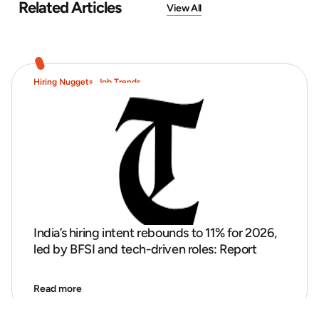
Related Articles
View All
Hiring Nuggets
,
Job Trends
India’s hiring intent rebounds to 11% for 2026,
led by BFSI and tech-driven roles: Report
Read more