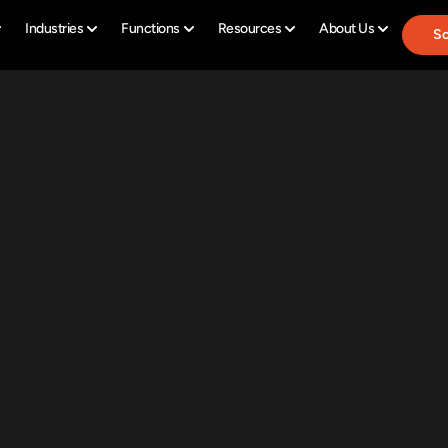
Industries
Functions
Resources
About Us
Sc