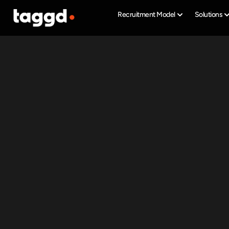
Recruitment Model
Solutions